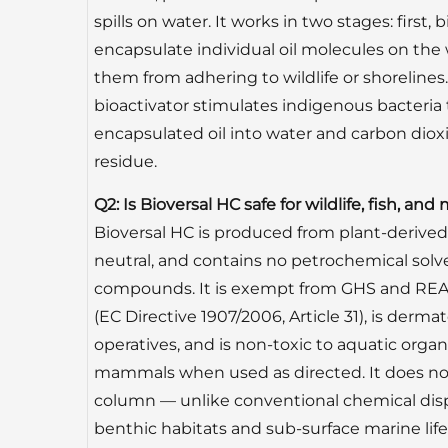
spills on water. It works in two stages: firs
encapsulate individual oil molecules on the
them from adhering to wildlife or shorelines.
bioactivator stimulates indigenous bacteria
encapsulated oil into water and carbon dioxi
residue.
Q2: Is Bioversal HC safe for wildlife, fish, a
Bioversal HC is produced from plant-derived 
neutral, and contains no petrochemical solv
compounds. It is exempt from GHS and REA
(EC Directive 1907/2006, Article 31), is dermat
operatives, and is non-toxic to aquatic orga
mammals when used as directed. It does not 
column — unlike conventional chemical dis
benthic habitats and sub-surface marine life