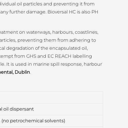
ividual oil particles and preventing it from
 any further damage. Bioversal HC is also PH
treatment on waterways, harbours, coastlines,
particles, preventing them from adhering to
ical degradation of the encapsulated oil,
is exempt from GHS and EC REACH labelling
le. It is used in marine spill response, harbour
ental, Dublin
.
l oil dispersant
s (no petrochemical solvents)