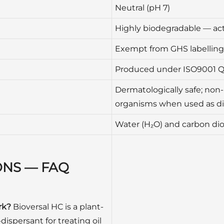
Neutral (pH 7)
Highly biodegradable — act
Exempt from GHS labelling 
Produced under ISO9001 
Dermatologically safe; non-
organisms when used as d
Water (H₂O) and carbon dio
ONS — FAQ
rk?
Bioversal HC is a plant-
dispersant for treating oil