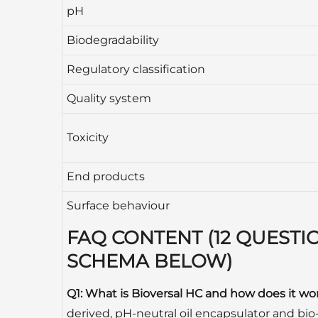
pH
Biodegradability
Regulatory classification
Quality system
Toxicity
End products
Surface behaviour
FAQ CONTENT (12 QUESTI
SCHEMA BELOW)
Q1: What is Bioversal HC and how does it wo
derived, pH-neutral oil encapsulator and bio-