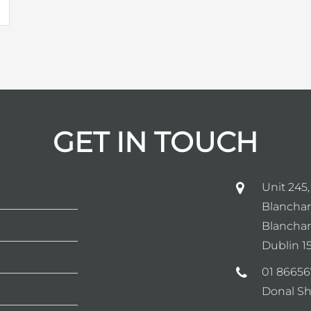
GET IN TOUCH
Unit 245,
Blanchar
Blanchar
Dublin 15
01 86656
Donal Sh