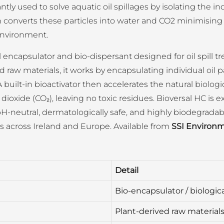
y used to solve aquatic oil spillages by isolating the ind
en converts these particles into water and CO2 minimising
environment.
l encapsulator and bio-dispersant designed for oil spill 
 raw materials, it works by encapsulating individual oil 
 A built-in bioactivator then accelerates the natural biolog
dioxide (CO₂), leaving no toxic residues. Bioversal HC 
), pH-neutral, dermatologically safe, and highly biodegradab
ts across Ireland and Europe. Available from
SSI Environm
Detail
Bio-encapsulator / biologica
Plant-derived raw material