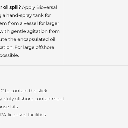
oil spill?
Apply Bioversal
ng a hand-spray tank for
em from a vessel for larger
 with gentle agitation from
ute the encapsulated oil
ation. For large offshore
 possible.
C to contain the slick
y-duty offshore containment
nse kits
PA-licensed facilities
s