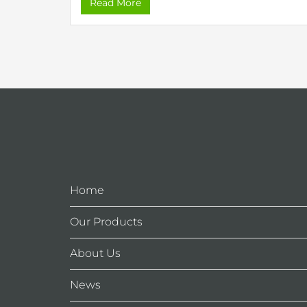
Read More
Home
Our Products
About Us
News