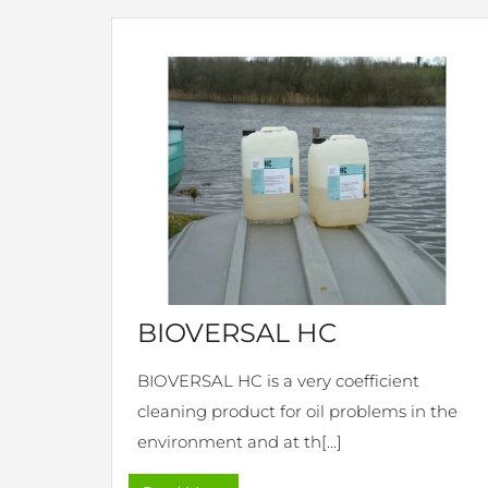
BIOVERSAL HC
BIOVERSAL HC is a very coefficient
cleaning product for oil problems in the
environment and at th[...]