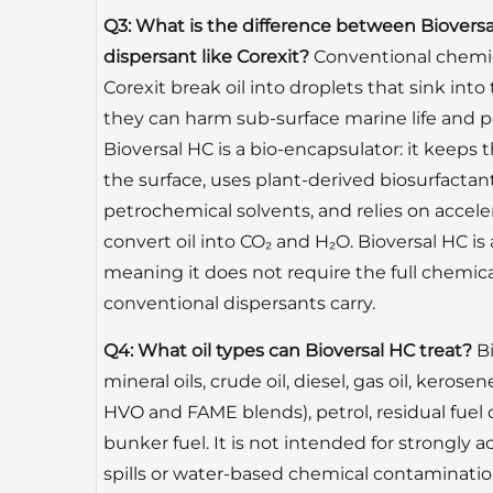
Q3: What is the difference between Biovers
dispersant like Corexit?
Conventional chemic
Corexit break oil into droplets that sink in
they can harm sub-surface marine life and pe
Bioversal HC is a bio-encapsulator: it keeps 
the surface, uses plant-derived biosurfactan
petrochemical solvents, and relies on accel
convert oil into CO₂ and H₂O. Bioversal HC 
meaning it does not require the full chemical
conventional dispersants carry.
Q4: What oil types can Bioversal HC treat?
Bi
mineral oils, crude oil, diesel, gas oil, kerose
HVO and FAME blends), petrol, residual fuel oi
bunker fuel. It is not intended for strongly a
spills or water-based chemical contaminatio