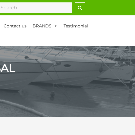
earch
r:
Contact us
BRANDS
Testimonial
SAL