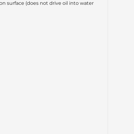
n surface (does not drive oil into water