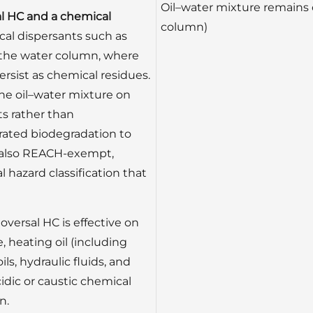
Oil–water mixture remains o
al HC and a chemical
column)
al dispersants such as
to the water column, where
rsist as chemical residues.
the oil–water mixture on
ts rather than
erated biodegradation to
is also REACH-exempt,
 hazard classification that
oversal HC is effective on
ne, heating oil (including
ls, hydraulic fluids, and
cidic or caustic chemical
n.