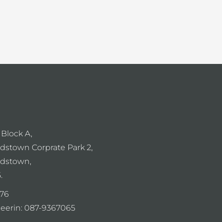
 Block A,
dstown Corprate Park 2,
dstown,
.
76
eerin:
087-9367065