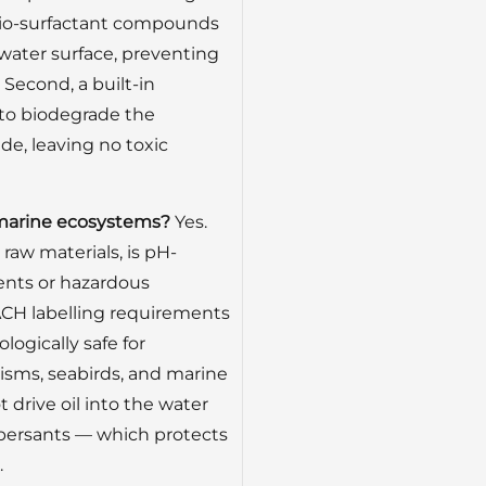
t, bio-surfactant compounds
 water surface, preventing
 Second, a built-in
 to biodegrade the
de, leaving no toxic
nd marine ecosystems?
Yes.
raw materials, is pH-
ents or hazardous
CH labelling requirements
ologically safe for
nisms, seabirds, and marine
drive oil into the water
persants — which protects
.