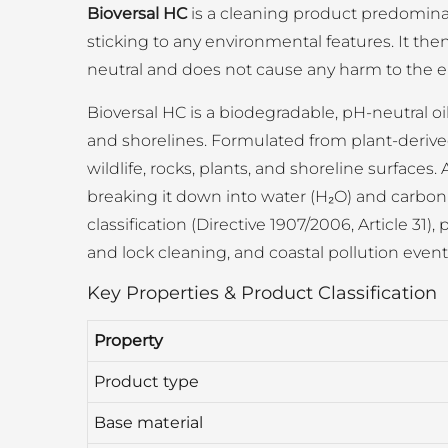
Bioversal HC
is a cleaning product predominantl
sticking to any environmental features. It th
neutral and does not cause any harm to the 
Bioversal HC is a biodegradable, pH-neutral oi
and shorelines. Formulated from plant-derived
wildlife, rocks, plants, and shoreline surfaces.
breaking it down into water (H₂O) and carbon 
classification (Directive 1907/2006, Article 31
and lock cleaning, and coastal pollution even
Key Properties & Product Classification
Property
Product type
Base material