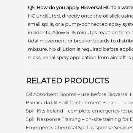
Q5: How do you apply Bioversal HC to a water 
HC undiluted, directly onto the oil slick usi
small spills, or a pump-connected spray syst
incidents. Allow 5–15 minutes reaction time,
tidal movement or breaker boards to distrib
mixture. No dilution is required before applic
slicks, aerial spray application from aircraft is
RELATED PRODUCTS
Oil Absorbent Booms
– use before Bioversal H
Barracuda Oil Spill Containment Boom
– heav
Spill Kits Ireland
– complete emergency respo
Spill Response Training
– on-site training for E
Emergency Chemical Spill Response Service