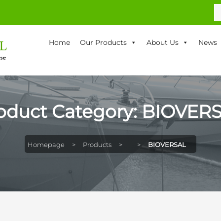
S
fo
Home
Our Products
About Us
News
oduct Category:
BIOVER
Homepage
>
Products
>
>
BIOVERSAL