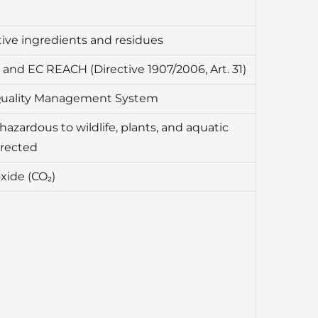
ive ingredients and residues
and EC REACH (Directive 1907/2006, Art. 31)
Quality Management System
hazardous to wildlife, plants, and aquatic
irected
xide (CO₂)