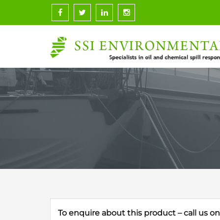
Skip
to
content
To enquire about this product – call us o