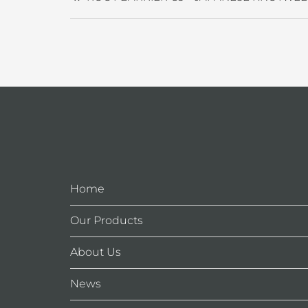
Home
Our Products
About Us
News