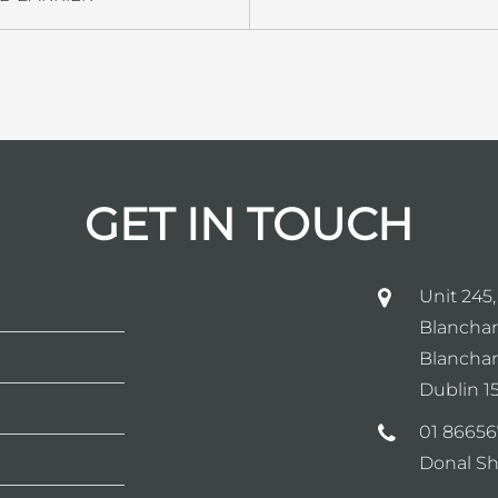
GET IN TOUCH
Unit 245,
Blanchar
Blanchar
Dublin 15
01 86656
Donal Sh