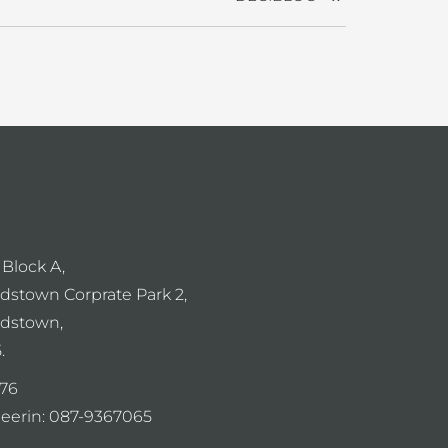
 Block A,
dstown Corprate Park 2,
dstown,
.
76
eerin:
087-9367065