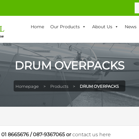
S
fo
Home
Our Products
About Us
News
DRUM OVERPACKS
Homepage
>
Products
>
DRUM OVERPACKS
n
01 8665676
/
087-9367065
or
contact us here