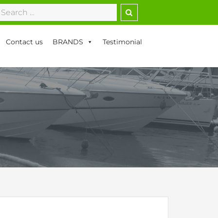
earch
r:
Contact us
BRANDS
Testimonial