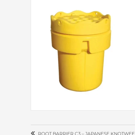
POST
NAVIGATION
ROOT BARRIER C3 – JAPANESE KNOTWEE