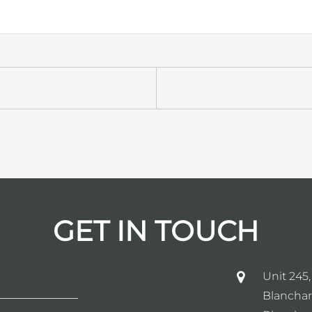
GET IN TOUCH
Unit 245,
Blanchar