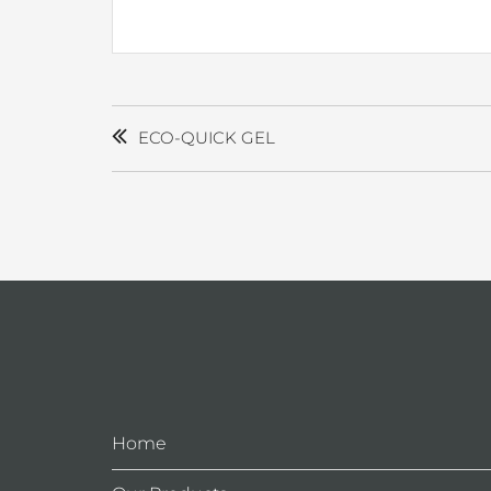
POST
NAVIGATION
ECO-QUICK GEL
Home