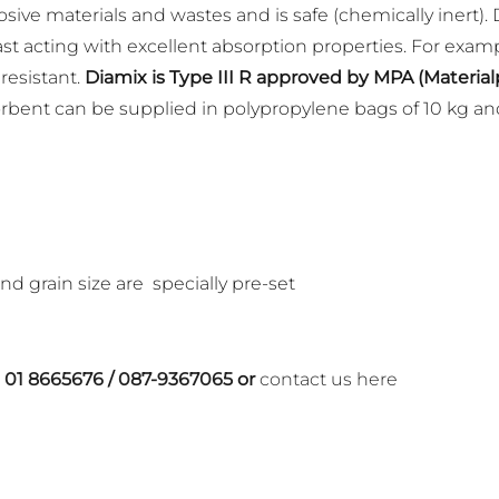
sive materials and wastes and is safe (chemically inert). 
 fast acting with excellent absorption properties. For examp
 resistant.
Diamix is Type III R approved by MPA (Materi
bent can be supplied in polypropylene bags of 10 kg and
nd grain size are specially pre-set
n
01 8665676
/
087-9367065
or
contact us here