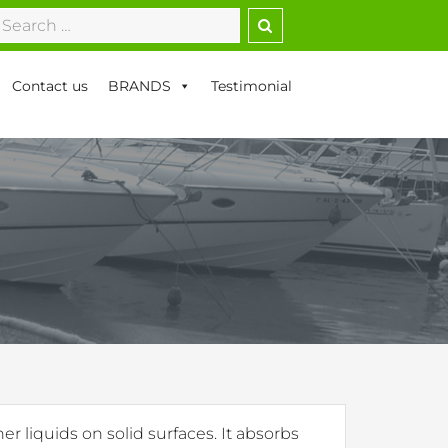
earch
r:
Contact us
BRANDS
Testimonial
er liquids on solid surfaces. It absorbs