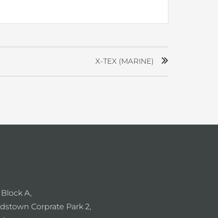
X-TEX (MARINE)
 Block A,
dstown Corprate Park 2,