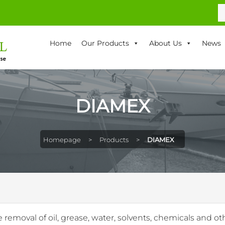
S
fo
Home
Our Products
About Us
News
DIAMEX
Homepage
>
Products
>
DIAMEX
e removal of oil, grease, water, solvents, chemicals and oth