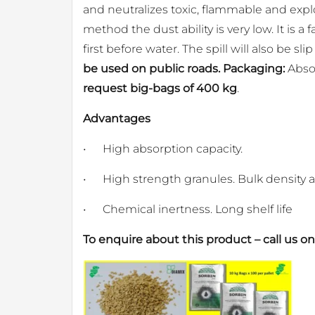
and neutralizes toxic, flammable and explo
method the dust ability is very low. It is a
first before water. The spill will also be slip
be used on public roads. Packaging:
Absor
request big-bags of 400 kg
.
Advantages
•
High absorption capacity.
•
High strength granules. Bulk density a
•
Chemical inertness. Long shelf life
To enquire about this product – call us o