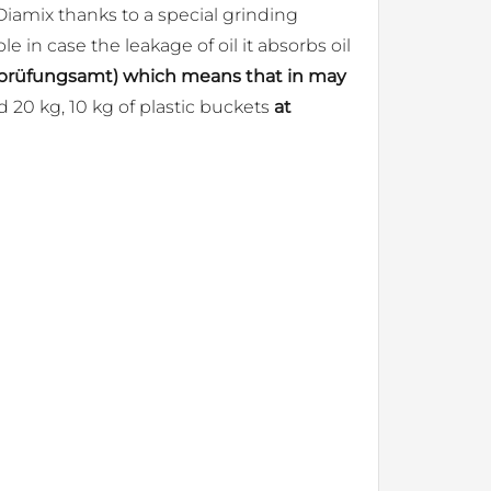
Diamix thanks to a special grinding
le in case the leakage of oil it absorbs oil
alprüfungsamt) which means that in may
 20 kg, 10 kg of plastic buckets
at