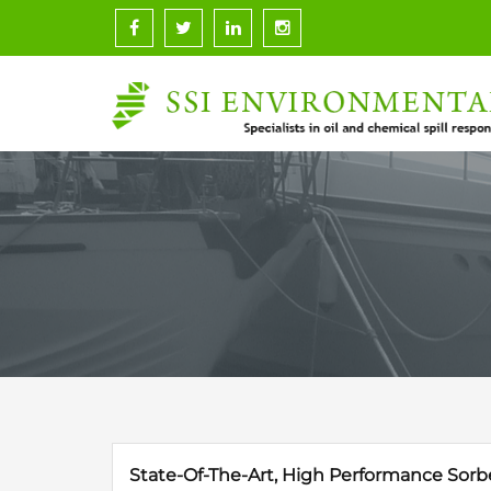
Skip
to
content
State-Of-The-Art, High Performance Sorb