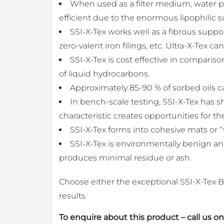
When used as a filter medium, water pa
efficient due to the enormous lipophilic su
SSI-X-Tex works well as a fibrous suppor
zero-valent iron filings, etc. Ultra-X-Tex
SSI-X-Tex is cost effective in compari
of liquid hydrocarbons.
Approximately 85-90 % of sorbed oils 
In bench-scale testing, SSI-X-Tex has s
characteristic creates opportunities for th
SSI-X-Tex forms into cohesive mats or “
SSI-X-Tex is environmentally benign an
produces minimal residue or ash.
Choose either the exceptional SSI-X-Tex B
results
To enquire about this product – call us o