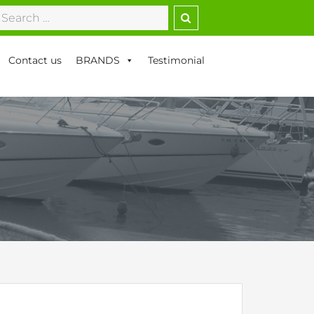
earch
r:
Contact us
BRANDS
Testimonial