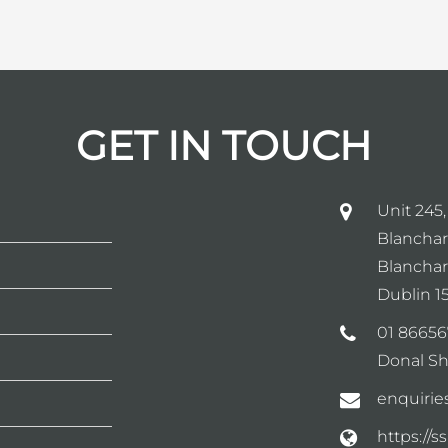
GET IN TOUCH
Unit 245,
Blanchar
Blanchar
Dublin 15
01 86656
Donal Sh
enquirie
https://s