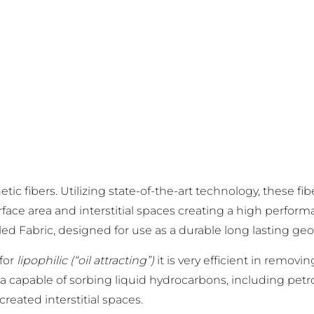
tic fibers. Utilizing state-of-the-art technology, these f
ace area and interstitial spaces creating a high performa
lled Fabric, designed for use as a durable long lasting geo-
 for
lipophilic (“oil attracting”)
it is very efficient in remov
ia capable of sorbing liquid hydrocarbons, including petr
reated interstitial spaces.