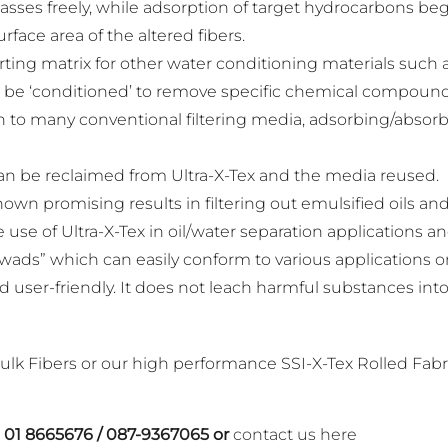
sses freely, while adsorption of target hydrocarbons begi
rface area of the altered fibers.
ting matrix for other water conditioning materials such as
 can be ‘conditioned’ to remove specific chemical compound
son to many conventional filtering media, adsorbing/absor
can be reclaimed from Ultra-X-Tex and the media reused.
hown promising results in filtering out emulsified oils an
e use of Ultra-X-Tex in oil/water separation applications a
wads” which can easily conform to various applications or 
d user-friendly. It does not leach harmful substances i
ulk Fibers or our high performance SSI-X-Tex Rolled Fabr
n
01 8665676
/
087-9367065
or
contact us here