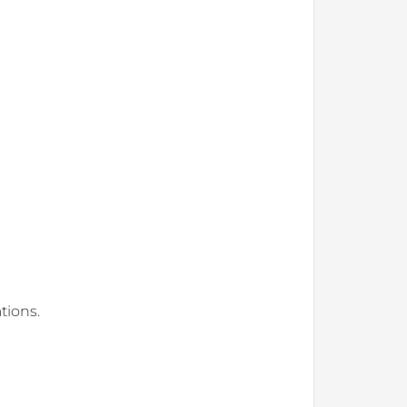
tions.