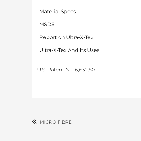
Material Specs
MSDS
Report on Ultra-X-Tex
Ultra-X-Tex And Its Uses
U.S. Patent No. 6,632,501
POST
NAVIGATION
MICRO FIBRE