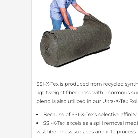
SSI-X-Tex is produced from recycled synthe
lightweight fiber mass with enormous surf
blend is also utilized in our Ultra-X-Tex Ro
Because of SSI-X-Tex’s selective affinity
SSI-X-Tex excels as a spill removal med
vast fiber mass surfaces and into process-c