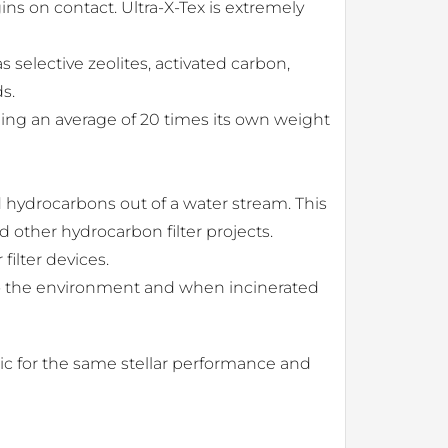
ns on contact. Ultra-X-Tex is extremely
 selective zeolites, activated carbon,
s.
bing an average of 20 times its own weight
d hydrocarbons out of a water stream. This
nd other hydrocarbon filter projects.
filter devices.
nto the environment and when incinerated
ic for the same stellar performance and