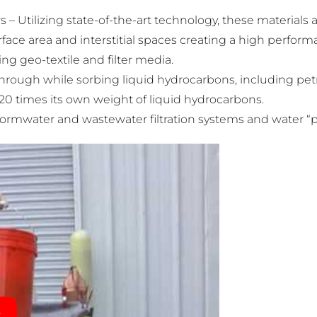
 – Utilizing state-of-the-art technology, these materials
ace area and interstitial spaces creating a high perform
ng geo-textile and filter media.
through while sorbing liquid hydrocarbons, including pet
 20 times its own weight of liquid hydrocarbons.
 stormwater and wastewater filtration systems and water “p