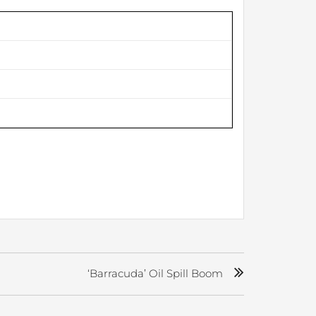
‘Barracuda’ Oil Spill Boom