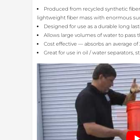
Produced from recycled synthetic fibers
lightweight fiber mass with enormous surf
Designed for use as a durable long lasti
Allows large volumes of water to pass 
Cost effective — absorbs an average of
Great for use in oil / water separators,