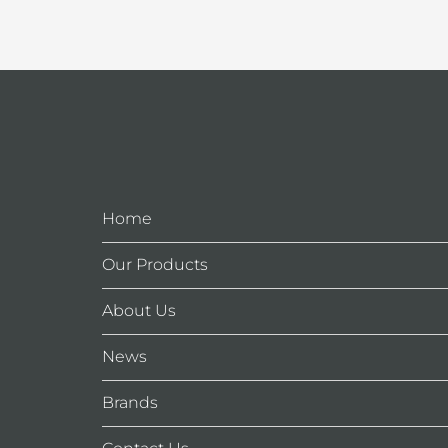
Home
Our Products
About Us
News
Brands