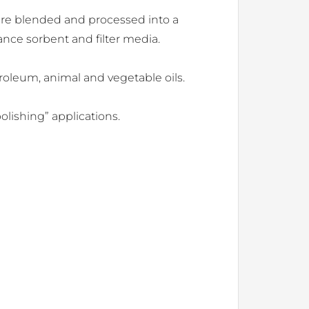
 are blended and processed into a
ance sorbent and filter media.
roleum, animal and vegetable oils.
olishing” applications.