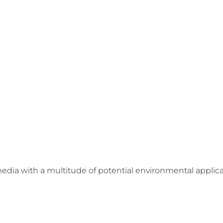
media with a multitude of potential environmental applica