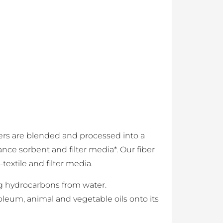
ibers are blended and processed into a
nce sorbent and filter media*. Our fiber
textile and filter media.
ing hydrocarbons from water.
oleum, animal and vegetable oils onto its