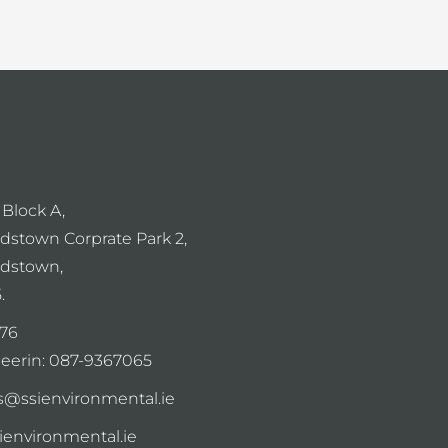
 Block A,
dstown Corprate Park 2,
dstown,
.
76
eerin:
087-9367065
s@ssienvironmental.ie
sienvironmental.ie