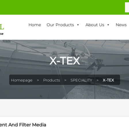
S
fo
Home
Our Products
About Us
News
X-TEX
Homepage
>
Products
>
SPECIALITY
>
X-TEX
ent And Filter Media