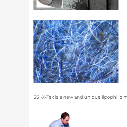
SSI-X-Tex is a new and unique lipophilic 