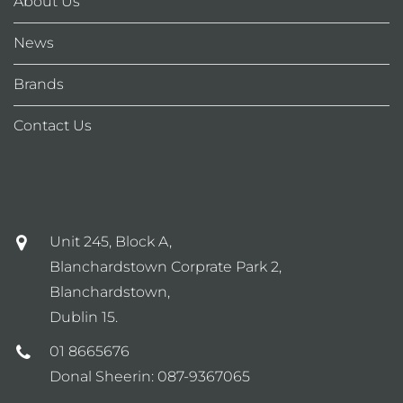
About Us
News
Brands
Contact Us
Unit 245, Block A,
Blanchardstown Corprate Park 2,
Blanchardstown,
Dublin 15.
01 8665676
Donal Sheerin:
087-9367065