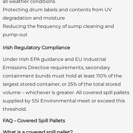
all weather conditions
Protecting drum labels and contents from UV
degradation and moisture
Reducing the frequency of sump cleaning and
pump-out
Irish Regulatory Compliance
Under Irish EPA guidance and EU Industrial
Emissions Directive requirements, secondary
containment bunds must hold at least 110% of the
largest stored container, or 25% of the total stored
volume – whichever is greater. All covered spill pallets
supplied by SSI Environmental meet or exceed this
threshold.
FAQ – Covered Spill Pallets
What is a covered spill pallet?