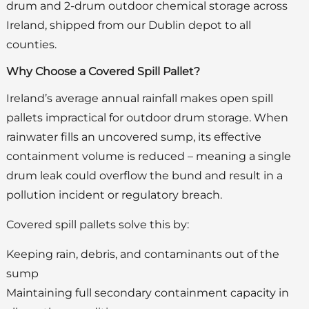
drum and 2-drum outdoor chemical storage across
Ireland, shipped from our Dublin depot to all
counties.
Why Choose a Covered Spill Pallet?
Ireland’s average annual rainfall makes open spill
pallets impractical for outdoor drum storage. When
rainwater fills an uncovered sump, its effective
containment volume is reduced – meaning a single
drum leak could overflow the bund and result in a
pollution incident or regulatory breach.
Covered spill pallets solve this by:
Keeping rain, debris, and contaminants out of the
sump
Maintaining full secondary containment capacity in