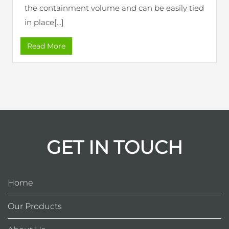
the containment volume and can be easily tied
in place[...]
Read More
GET IN TOUCH
Home
Our Products