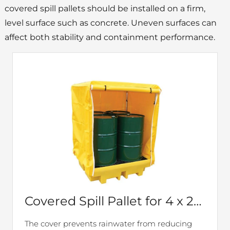
covered spill pallets should be installed on a firm,
level surface such as concrete. Uneven surfaces can
affect both stability and containment performance.
Covered Spill Pallet for 4 x 205ltr drums – BP4C
The cover prevents rainwater from reducing