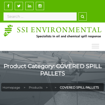
Skip
to
Search
content
for:
Product Category:
COVERED SPILL
PALLETS
Homepage
>
Products
>
>
COVERED SPILL PALLETS