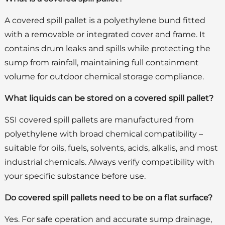
A covered spill pallet is a polyethylene bund fitted
with a removable or integrated cover and frame. It
contains drum leaks and spills while protecting the
sump from rainfall, maintaining full containment
volume for outdoor chemical storage compliance.
What liquids can be stored on a covered spill pallet?
SSI covered spill pallets are manufactured from
polyethylene with broad chemical compatibility –
suitable for oils, fuels, solvents, acids, alkalis, and most
industrial chemicals. Always verify compatibility with
your specific substance before use.
Do covered spill pallets need to be on a flat surface?
Yes. For safe operation and accurate sump drainage,