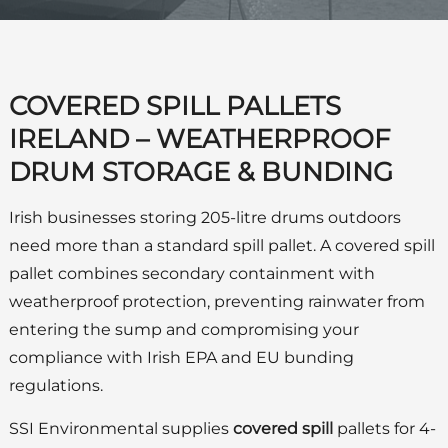
COVERED SPILL PALLETS
IRELAND – WEATHERPROOF
DRUM STORAGE & BUNDING
Irish businesses storing 205-litre drums outdoors
need more than a standard spill pallet. A covered spill
pallet combines secondary containment with
weatherproof protection, preventing rainwater from
entering the sump and compromising your
compliance with Irish EPA and EU bunding
regulations.
SSI Environmental supplies
covered spill
pallets for 4-