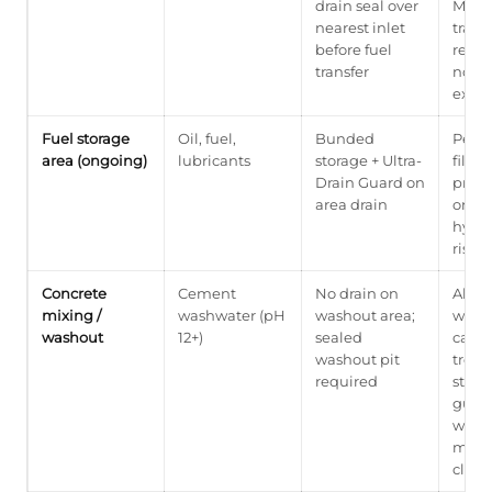
drain seal over
Must 
nearest inlet
traine
before fuel
respo
transfer
not a
excep
Fuel storage
Oil, fuel,
Bunded
Perm
area (ongoing)
lubricants
storage + Ultra-
filter
Drain Guard on
prote
area drain
ongo
hydr
risk
Concrete
Cement
No drain on
Alkal
mixing /
washwater (pH
washout area;
wash
washout
12+)
sealed
cann
washout pit
treat
required
stand
guard
wash
must
close