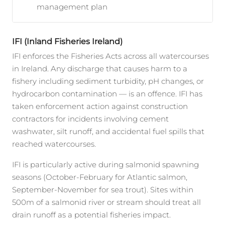
management plan
IFI (Inland Fisheries Ireland)
IFI enforces the Fisheries Acts across all watercourses
in Ireland. Any discharge that causes harm to a
fishery including sediment turbidity, pH changes, or
hydrocarbon contamination — is an offence. IFI has
taken enforcement action against construction
contractors for incidents involving cement
washwater, silt runoff, and accidental fuel spills that
reached watercourses.
IFI is particularly active during salmonid spawning
seasons (October-February for Atlantic salmon,
September-November for sea trout). Sites within
500m of a salmonid river or stream should treat all
drain runoff as a potential fisheries impact.