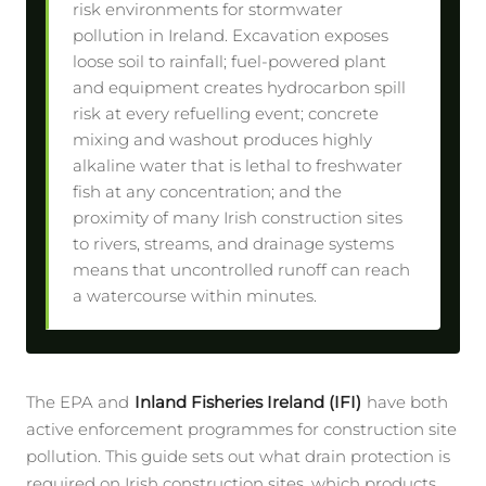
risk environments for stormwater
pollution in Ireland. Excavation exposes
loose soil to rainfall; fuel-powered plant
and equipment creates hydrocarbon spill
risk at every refuelling event; concrete
mixing and washout produces highly
alkaline water that is lethal to freshwater
fish at any concentration; and the
proximity of many Irish construction sites
to rivers, streams, and drainage systems
means that uncontrolled runoff can reach
a watercourse within minutes.
The EPA and
Inland Fisheries Ireland (IFI)
have both
active enforcement programmes for construction site
pollution. This guide sets out what drain protection is
required on Irish construction sites, which products