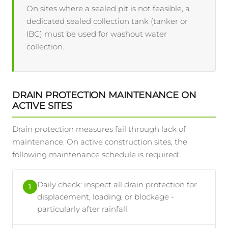
On sites where a sealed pit is not feasible, a
dedicated sealed collection tank (tanker or
IBC) must be used for washout water
collection.
DRAIN PROTECTION MAINTENANCE ON
ACTIVE SITES
Drain protection measures fail through lack of
maintenance. On active construction sites, the
following maintenance schedule is required:
Daily check: inspect all drain protection for
1
displacement, loading, or blockage -
particularly after rainfall