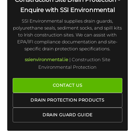
Enquire with SSI Environmental
SSI Environmental supplies drain guards,
polyurethane seals, sediment socks, and spill kits
to Irish construction sites. We can assist with
EPA/IFI compliance documentation and site-
specific drain protection specifications.
ssienvironmental.ie
| Construction Site
Environmental Protection
CONTACT US
DRAIN PROTECTION PRODUCTS
DRAIN GUARD GUIDE