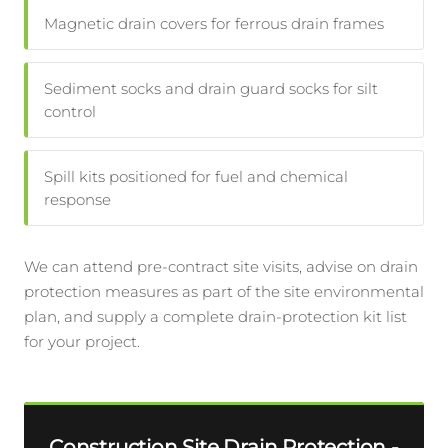
Magnetic drain covers for ferrous drain frames
Sediment socks and drain guard socks for silt
control
Spill kits positioned for fuel and chemical
response
We can attend pre-contract site visits, advise on drain
protection measures as part of the site environmental
plan, and supply a complete drain-protection kit list
for your project.
Construction Site Drain Protection -