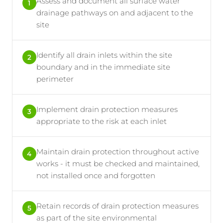
Assess and document all surface water
1
drainage pathways on and adjacent to the
site
Identify all drain inlets within the site
2
boundary and in the immediate site
perimeter
Implement drain protection measures
3
appropriate to the risk at each inlet
Maintain drain protection throughout active
4
works - it must be checked and maintained,
not installed once and forgotten
Retain records of drain protection measures
5
as part of the site environmental