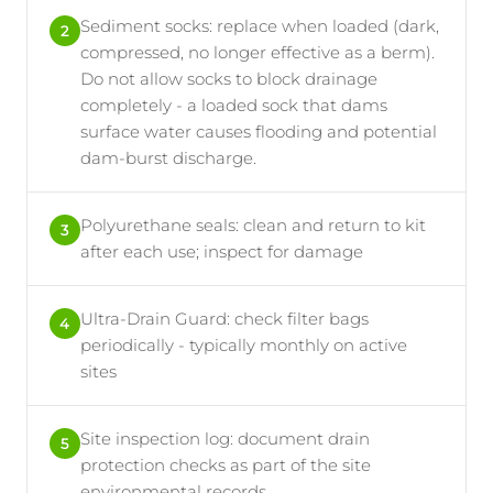
Sediment socks: replace when loaded (dark,
2
compressed, no longer effective as a berm).
Do not allow socks to block drainage
completely - a loaded sock that dams
surface water causes flooding and potential
dam-burst discharge.
Polyurethane seals: clean and return to kit
3
after each use; inspect for damage
Ultra-Drain Guard: check filter bags
4
periodically - typically monthly on active
sites
Site inspection log: document drain
5
protection checks as part of the site
environmental records