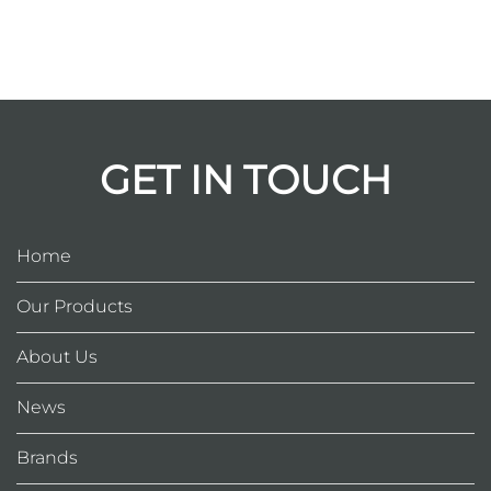
GET IN TOUCH
Home
Our Products
About Us
News
Brands