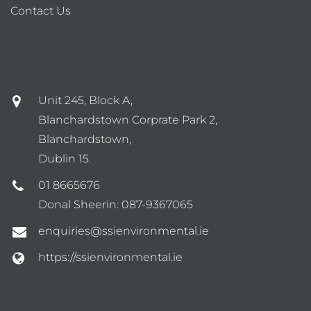
Contact Us
Unit 245, Block A,
Blanchardstown Corprate Park 2,
Blanchardstown,
Dublin 15.
01 8665676
Donal Sheerin:
087-9367065
enquiries@ssienvironmental.ie
https://ssienvironmental.ie