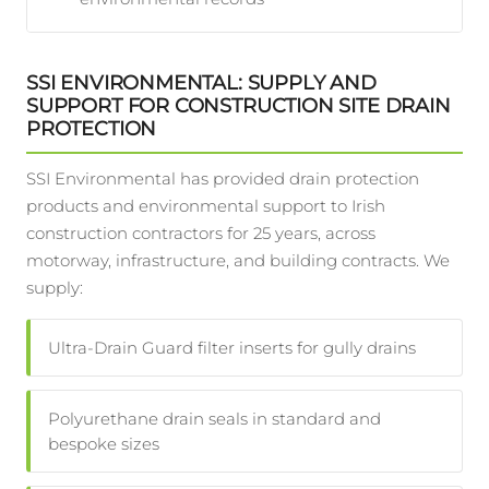
SSI ENVIRONMENTAL: SUPPLY AND
SUPPORT FOR CONSTRUCTION SITE DRAIN
PROTECTION
SSI Environmental has provided drain protection
products and environmental support to Irish
construction contractors for 25 years, across
motorway, infrastructure, and building contracts. We
supply:
Ultra-Drain Guard filter inserts for gully drains
Polyurethane drain seals in standard and
bespoke sizes