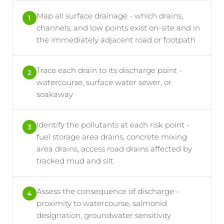
Map all surface drainage - which drains,
1
channels, and low points exist on-site and in
the immediately adjacent road or footpath
Trace each drain to its discharge point -
2
watercourse, surface water sewer, or
soakaway
Identify the pollutants at each risk point -
3
fuel storage area drains, concrete mixing
area drains, access road drains affected by
tracked mud and silt
Assess the consequence of discharge -
4
proximity to watercourse, salmonid
designation, groundwater sensitivity