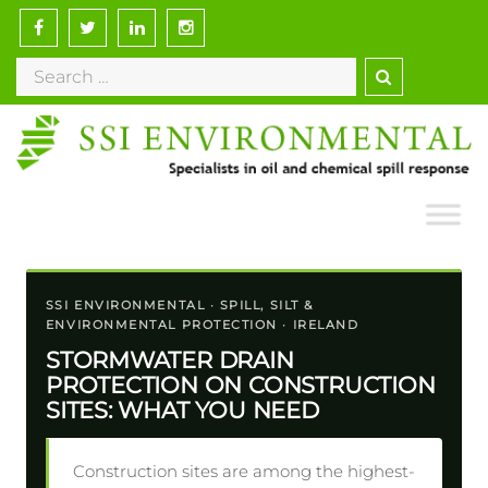
Skip
to
Search
content
for:
SSI ENVIRONMENTAL · SPILL, SILT &
ENVIRONMENTAL PROTECTION · IRELAND
STORMWATER DRAIN
PROTECTION ON CONSTRUCTION
SITES: WHAT YOU NEED
Construction sites are among the highest-