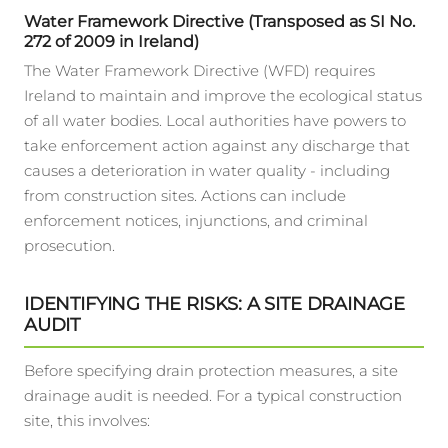
Water Framework Directive (Transposed as SI No.
272 of 2009 in Ireland)
The Water Framework Directive (WFD) requires
Ireland to maintain and improve the ecological status
of all water bodies. Local authorities have powers to
take enforcement action against any discharge that
causes a deterioration in water quality - including
from construction sites. Actions can include
enforcement notices, injunctions, and criminal
prosecution.
IDENTIFYING THE RISKS: A SITE DRAINAGE
AUDIT
Before specifying drain protection measures, a site
drainage audit is needed. For a typical construction
site, this involves: