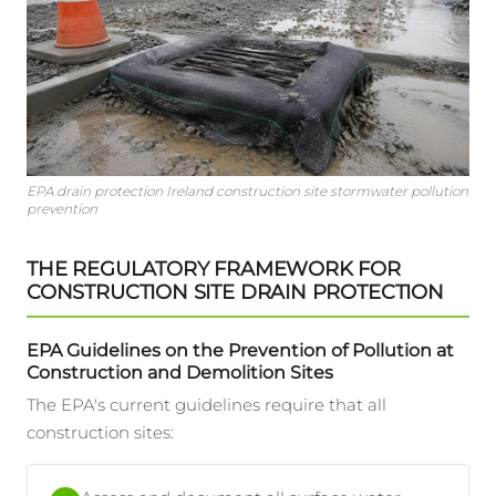
EPA drain protection Ireland construction site stormwater pollution
prevention
THE REGULATORY FRAMEWORK FOR
CONSTRUCTION SITE DRAIN PROTECTION
EPA Guidelines on the Prevention of Pollution at
Construction and Demolition Sites
The EPA's current guidelines require that all
construction sites: