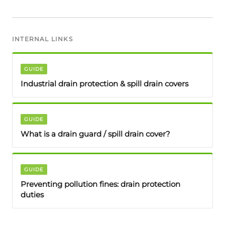
INTERNAL LINKS
GUIDE
Industrial drain protection & spill drain covers
GUIDE
What is a drain guard / spill drain cover?
GUIDE
Preventing pollution fines: drain protection
duties