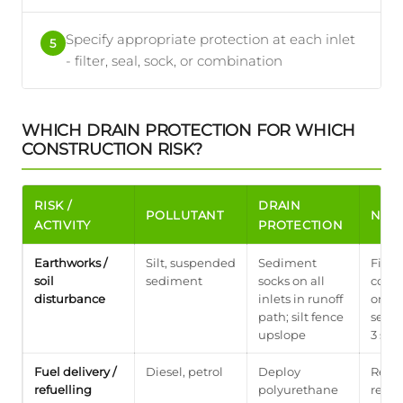
Specify appropriate protection at each inlet
5
- filter, seal, sock, or combination
WHICH DRAIN PROTECTION FOR WHICH
CONSTRUCTION RISK?
RISK /
DRAIN
POLLUTANT
NOT
ACTIVITY
PROTECTION
Earthworks /
Silt, suspended
Sediment
First
soil
sediment
socks on all
comm
disturbance
inlets in runoff
on Iri
path; silt fence
see a
upslope
3 silt
Fuel delivery /
Diesel, petrol
Deploy
Remo
refuelling
polyurethane
refue