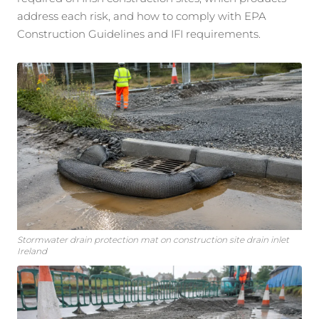
address each risk, and how to comply with EPA
Construction Guidelines and IFI requirements.
Stormwater drain protection mat on construction site drain inlet
Ireland