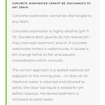
CONCRETE WASHWATER CANNOT BE DISCHARGED TO
ANY DRAIN
Concrete washwater cannot be discharged to
any drain.
Concrete washwater is highly alkaline (pH 11-
13). Standard drain guards do not reduce pH -
they intercept sediment and oil. If concrete
washwater enters a watercourse, it causes a
pH change lethal to fish and aquatic
invertebrates within minutes.
The correct approach is a sealed washout pit
adjacent to the mixing area - no drain at all.
Washout water is retained and allowed to
settle; the clear top liquid is tested for pH
before disposal. Hardened sediment is
removed as solid waste.