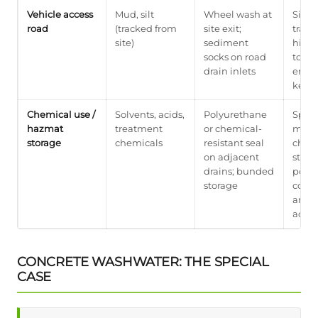
Vehicle access
Mud, silt
Wheel wash at
Site 
road
(tracked from
site exit;
track
site)
sediment
highl
socks on road
to
drain inlets
enfor
keep 
Chemical use /
Solvents, acids,
Polyurethane
Speci
hazmat
treatment
or chemical-
mater
storage
chemicals
resistant seal
chemi
on adjacent
stan
drains; bunded
poly
storage
cover
and d
acids
CONCRETE WASHWATER: THE SPECIAL
CASE