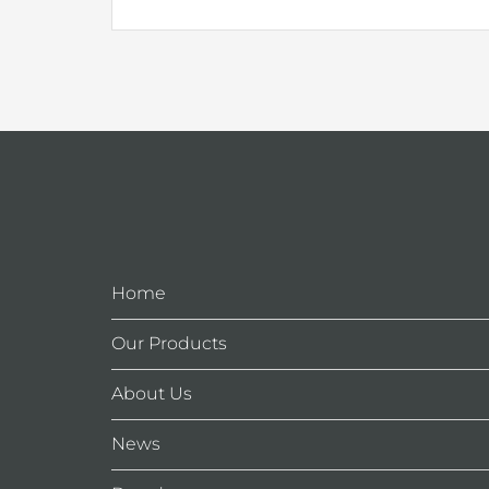
Home
Our Products
About Us
News