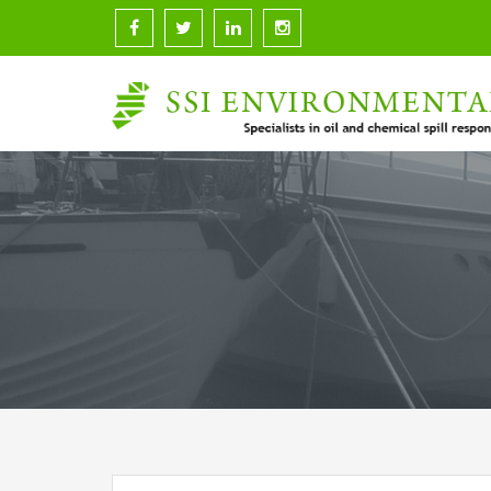
Skip
to
content