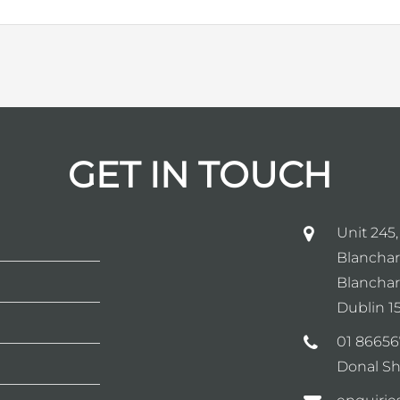
GET IN TOUCH
Unit 245,
Blanchar
Blanchar
Dublin 15
01 86656
Donal Sh