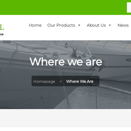
S
fo
Home
Our Products
About Us
News
Where we are
Homepage
>
Where We Are