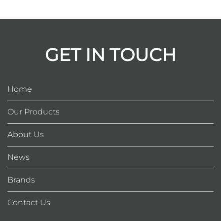
GET IN TOUCH
Home
Our Products
About Us
News
Brands
Contact Us