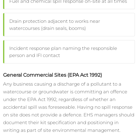
Fuel and chemical spill response on-site at all times
Drain protection adjacent to works near
watercourses (drain seals, booms)
Incident response plan naming the responsible
person and IFI contact
General Commercial Sites (EPA Act 1992)
Any business causing a discharge of a pollutant to a
watercourse or groundwater is committing an offence
under the EPA Act 1992, regardless of whether an
accidental spill was foreseeable. Having no spill response
on site does not provide a defence. EHS managers should
document their kit specification and positioning in
writing as part of site environmental management.