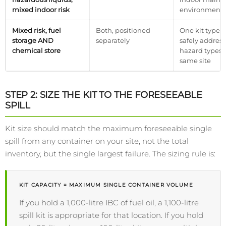
mixed indoor risk
environments
Mixed risk, fuel
Both, positioned
One kit type 
storage AND
separately
safely addres
chemical store
hazard types 
same site
STEP 2: SIZE THE KIT TO THE FORESEEABLE
SPILL
Kit size should match the maximum foreseeable single
spill from any container on your site, not the total
inventory, but the single largest failure. The sizing rule is:
KIT CAPACITY = MAXIMUM SINGLE CONTAINER VOLUME
If you hold a 1,000-litre IBC of fuel oil, a 1,100-litre
spill kit is appropriate for that location. If you hold