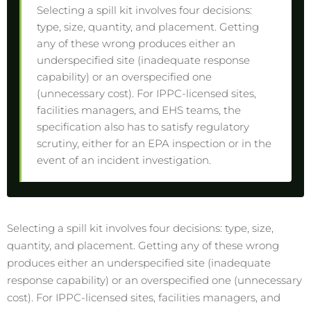
Selecting a spill kit involves four decisions:
type, size, quantity, and placement. Getting
any of these wrong produces either an
underspecified site (inadequate response
capability) or an overspecified one
(unnecessary cost). For IPPC-licensed sites,
facilities managers, and EHS teams, the
specification also has to satisfy regulatory
scrutiny, either for an EPA inspection or in the
event of an incident investigation.
Selecting a spill kit involves four decisions: type, size,
quantity, and placement. Getting any of these wrong
produces either an underspecified site (inadequate
response capability) or an overspecified one (unnecessary
cost). For IPPC-licensed sites, facilities managers, and