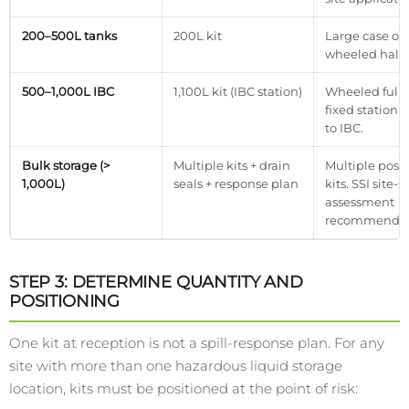
200–500L tanks
200L kit
Large case or
wheeled half-
500–1,000L IBC
1,100L kit (IBC station)
Wheeled full-
fixed station 
to IBC.
Bulk storage (>
Multiple kits + drain
Multiple posi
1,000L)
seals + response plan
kits. SSI site-s
assessment
recommende
STEP 3: DETERMINE QUANTITY AND
POSITIONING
One kit at reception is not a spill-response plan. For any
site with more than one hazardous liquid storage
location, kits must be positioned at the point of risk: