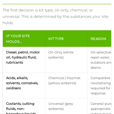
The first decision is kit type, oil-only, chemical, or
universal. This is determined by the substances your site
holds:
IF YOUR SITE
KIT TYPE
REASON
HOLDS…
Diesel, petrol, motor
Oil-Only (white
Oil-selective 
oil, hydraulic fluid,
sorbents)
repel water, e
lubricants
outdoors and 
drains
Acids, alkalis,
Chemical / Hazmat
Compatible P
solvents, corrosives,
(yellow sorbents)
neutralising 
oxidisers
required for s
response
Coolants, cutting
Universal (grey
General-purpo
fluids, non-
sorbents)
appropriate fo
hazardous liquids,
indoor maint