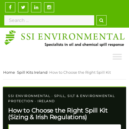
›
›
Home
Spill Kits Ireland
How to Choose the Right Spill Kit
SSI ENVIRONMENTAL · SPILL, SILT & ENVIRONMENTAL
PROTECTION · IRELAND
How to Choose the Right Spill Kit
(Sizing & Irish Regulations)