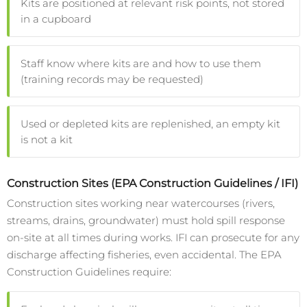
Kits are positioned at relevant risk points, not stored
in a cupboard
Staff know where kits are and how to use them
(training records may be requested)
Used or depleted kits are replenished, an empty kit
is not a kit
Construction Sites (EPA Construction Guidelines / IFI)
Construction sites working near watercourses (rivers,
streams, drains, groundwater) must hold spill response
on-site at all times during works. IFI can prosecute for any
discharge affecting fisheries, even accidental. The EPA
Construction Guidelines require: