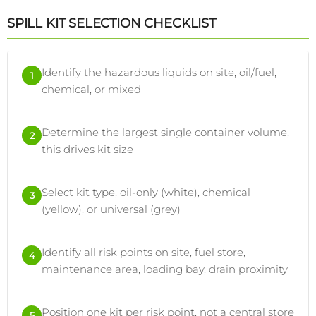
SPILL KIT SELECTION CHECKLIST
Identify the hazardous liquids on site, oil/fuel,
1
chemical, or mixed
Determine the largest single container volume,
2
this drives kit size
Select kit type, oil-only (white), chemical
3
(yellow), or universal (grey)
Identify all risk points on site, fuel store,
4
maintenance area, loading bay, drain proximity
Position one kit per risk point, not a central store
5