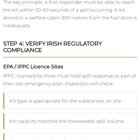
The key principle: a first responder must be able to reach
the kit within 30-60 seconds of a spill occurring. A kit
stored in a welfare cabin 300 metres from the fuel store is
inadequate.
STEP 4: VERIFY IRISH REGULATORY
COMPLIANCE
EPA / IPPC Licence Sites
IPPC-licensed facilities must hold spill response as part of
their site emergency plan. Inspectors will check:
Kit type is appropriate for the substances on site
Kit capacity matches the foreseeable spill volume