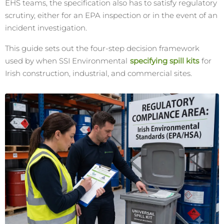
EHS teams, the specification also has to satisfy regulatory
scrutiny, either for an EPA inspection or in the event of an
incident investigation.
This guide sets out the four-step decision framework
used by when SSI Environmental
specifying spill kits
for
Irish construction, industrial, and commercial sites.