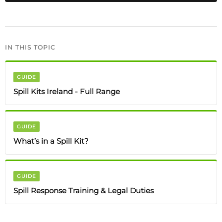
IN THIS TOPIC
GUIDE
Spill Kits Ireland - Full Range
GUIDE
What’s in a Spill Kit?
GUIDE
Spill Response Training & Legal Duties