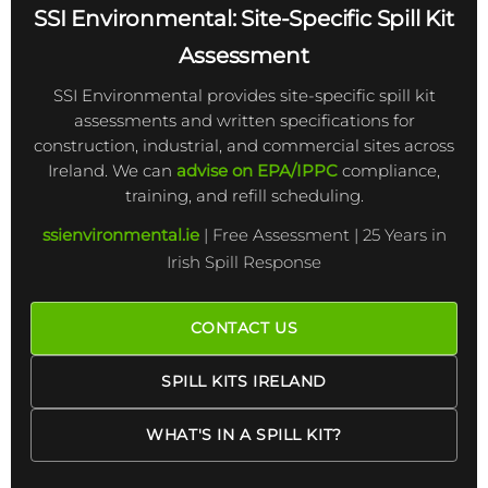
SSI Environmental: Site-Specific Spill Kit
Assessment
SSI Environmental provides site-specific spill kit
assessments and written specifications for
construction, industrial, and commercial sites across
Ireland. We can
advise on EPA/IPPC
compliance,
training, and refill scheduling.
ssienvironmental.ie
| Free Assessment | 25 Years in
Irish Spill Response
CONTACT US
SPILL KITS IRELAND
WHAT'S IN A SPILL KIT?