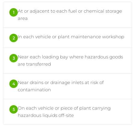
At or adjacent to each fuel or chemical storage
1
area
In each vehicle or plant maintenance workshop
2
Near each loading bay where hazardous goods
3
are transferred
Near drains or drainage inlets at risk of
4
contamination
On each vehicle or piece of plant carrying
5
hazardous liquids off-site