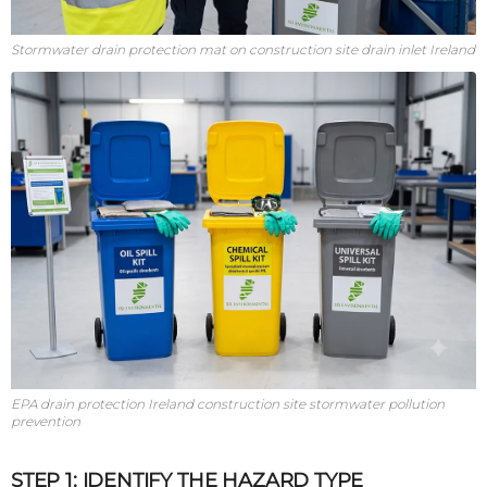
Stormwater drain protection mat on construction site drain inlet Ireland
EPA drain protection Ireland construction site stormwater pollution
prevention
STEP 1: IDENTIFY THE HAZARD TYPE