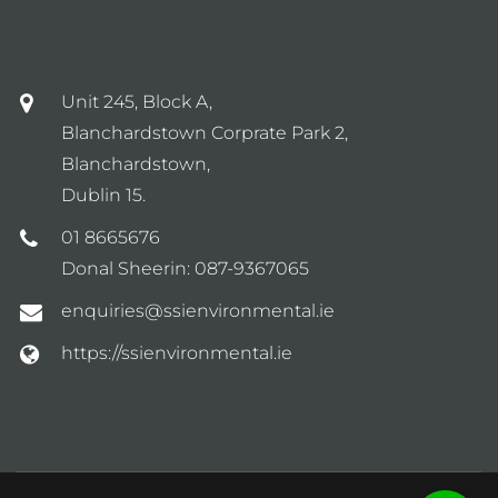
Unit 245, Block A,
Blanchardstown Corprate Park 2,
Blanchardstown,
Dublin 15.
01 8665676
Donal Sheerin:
087-9367065
enquiries@ssienvironmental.ie
https://ssienvironmental.ie