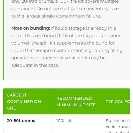
only 20-litre drums, a 100-litre kit covers multiple
containers. Do not size to total site inventory, size
to the largest single containment failure.
Note on bunding:
If liquid storage is already in a
correctly sized bund (110% of the largest container
volume), the spill kit supplements the bund for
liquid that escapes containment, e.g., during filling
operations or transfer. A smaller kit may be
adequate in this case.
LARGEST
RECOMMENDED
CONTAINER ON
TYPICAL FO
MINIMUM KIT SIZE
SITE
20–50L drums
100L kit
Bucket or case
Vehicle and s
site applicatio