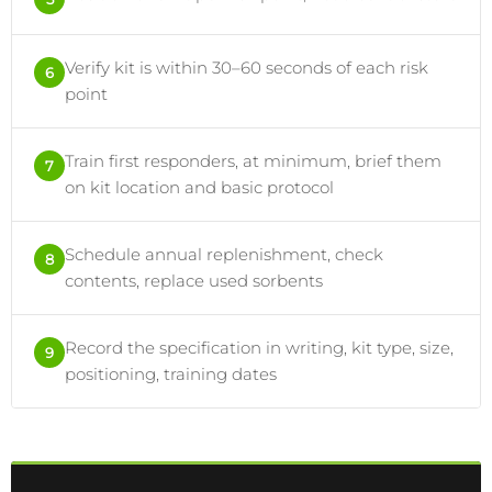
Verify kit is within 30–60 seconds of each risk
6
point
Train first responders, at minimum, brief them
7
on kit location and basic protocol
Schedule annual replenishment, check
8
contents, replace used sorbents
Record the specification in writing, kit type, size,
9
positioning, training dates