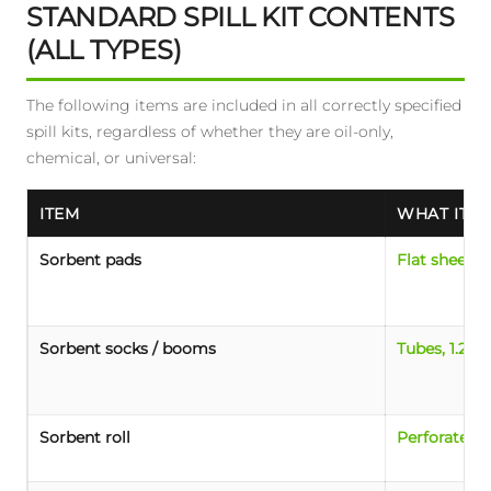
STANDARD SPILL KIT CONTENTS
(ALL TYPES)
The following items are included in all correctly specified
spill kits, regardless of whether they are oil-only,
chemical, or universal:
ITEM
WHAT IT L
Sorbent pads
Flat sheets,
Sorbent socks / booms
Tubes, 1.2-3
Sorbent roll
Perforated r