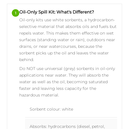
Oil-Only Spill Kit: What's Different?
1
Oil-only kits use white sorbents, a hydrocarbon-
selective material that absorbs oils and fuels but
repels water. This makes them effective on wet
surfaces (standing water or rain), outdoors near
drains, or near watercourses, because the
sorbent picks up the oil and leaves the water
behind.
Do NOT use universal (grey) sorbents in oil-only
applications near water. They will absorb the
water as well as the oil, becoming saturated
faster and leaving less capacity for the
hazardous material.
Sorbent colour: white
Absorbs: hydrocarbons (diesel, petrol,