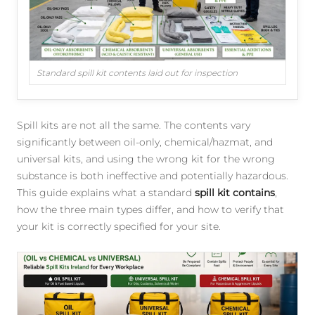
Standard spill kit contents laid out for inspection
Spill kits are not all the same. The contents vary
significantly between oil-only, chemical/hazmat, and
universal kits, and using the wrong kit for the wrong
substance is both ineffective and potentially hazardous.
This guide explains what a standard
spill kit contains
,
how the three main types differ, and how to verify that
your kit is correctly specified for your site.