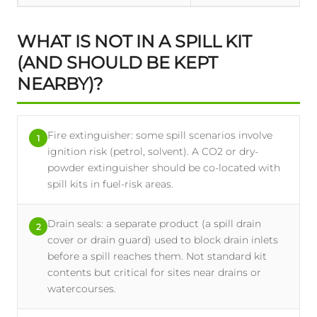
WHAT IS NOT IN A SPILL KIT
(AND SHOULD BE KEPT
NEARBY)?
Fire extinguisher: some spill scenarios involve
1
ignition risk (petrol, solvent). A CO2 or dry-
powder extinguisher should be co-located with
spill kits in fuel-risk areas.
Drain seals: a separate product (a spill drain
2
cover or drain guard) used to block drain inlets
before a spill reaches them. Not standard kit
contents but critical for sites near drains or
watercourses.