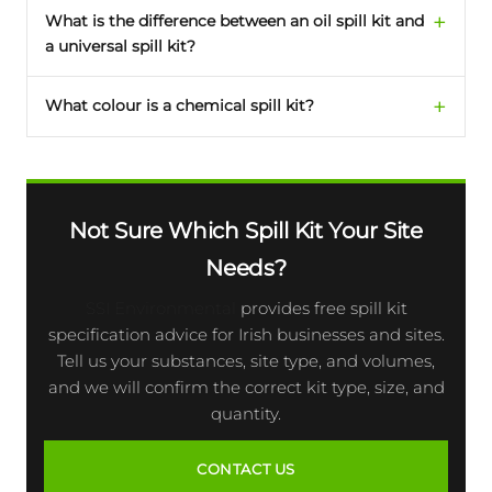
What is the difference between an oil spill kit and
a universal spill kit?
What colour is a chemical spill kit?
Not Sure Which Spill Kit Your Site
Needs?
SSI Environmental
provides free spill kit
specification advice for Irish businesses and sites.
Tell us your substances, site type, and volumes,
and we will confirm the correct kit type, size, and
quantity.
CONTACT US