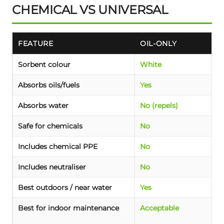
CHEMICAL VS UNIVERSAL
FEATURE
OIL-ONLY
Sorbent colour
White
Absorbs oils/fuels
Yes
Absorbs water
No (repels)
Safe for chemicals
No
Includes chemical PPE
No
Includes neutraliser
No
Best outdoors / near water
Yes
Best for indoor maintenance
Acceptable