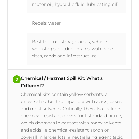
motor oil, hydraulic fluid, lubricating oil)
Repels: water
Best for: fuel storage areas, vehicle
workshops, outdoor drains, waterside
sites, roads and infrastructure
Chemical / Hazmat Spill Kit: What's
2
Different?
Chemical kits contain yellow sorbents, a
universal sorbent compatible with acids, bases,
and most solvents. Critically, they also include
chemical-resistant gloves (not standard nitrile,
which degrades in contact with many solvents
and acids), a chemical-resistant apron or
coverall in larger kits, a neutralising agent (acid