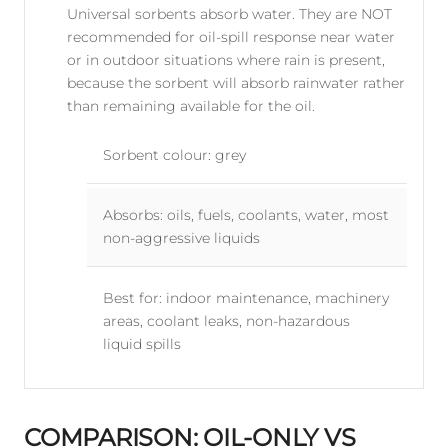
Universal sorbents absorb water. They are NOT
recommended for oil-spill response near water
or in outdoor situations where rain is present,
because the sorbent will absorb rainwater rather
than remaining available for the oil.
Sorbent colour: grey
Absorbs: oils, fuels, coolants, water, most
non-aggressive liquids
Best for: indoor maintenance, machinery
areas, coolant leaks, non-hazardous
liquid spills
COMPARISON: OIL-ONLY VS