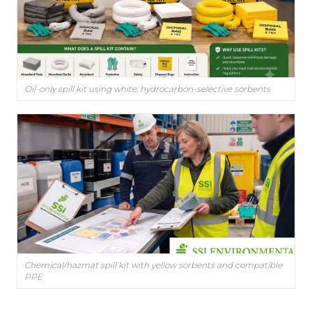
Oil-only spill kit using white, hydrocarbon-selective sorbents
Chemical/hazmat spill kit with yellow sorbents and compatible
PPE