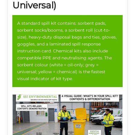
Universal)
A standard spill kit contains: sorbent pads,
sorbent socks/booms, a sorbent roll (cut-to-
size), heavy-duty disposal bags and ties, gloves,
goggles, and a laminated spill response
instruction card. Chemical kits also include
compatible PPE and neutralising agents. The
sorbent colour (white = oil-only; grey =
universal; yellow = chemical) is the fastest
visual indicator of kit type.