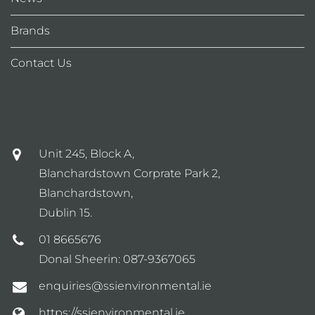
Brands
Contact Us
Unit 245, Block A,
Blanchardstown Corprate Park 2,
Blanchardstown,
Dublin 15.
01 8665676
Donal Sheerin:
087-9367065
enquiries@ssienvironmental.ie
https://ssienvironmental.ie