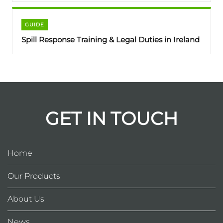
GUIDE
Spill Response Training & Legal Duties in Ireland
GET IN TOUCH
Home
Our Products
About Us
News