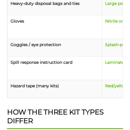
Heavy-duty disposal bags and ties
Large polyt
Gloves
Nitrile or c
Goggles / eye protection
Splash-proo
Spill response instruction card
Laminated, 
Hazard tape (many kits)
Red/yellow s
HOW THE THREE KIT TYPES
DIFFER