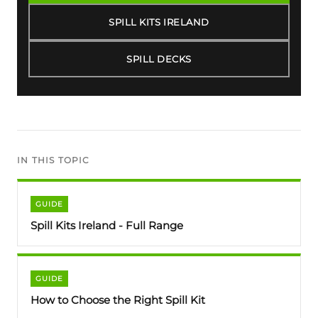
SPILL KITS IRELAND
SPILL DECKS
IN THIS TOPIC
GUIDE
Spill Kits Ireland - Full Range
GUIDE
How to Choose the Right Spill Kit