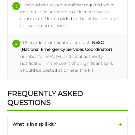
Used-sorbent waste manifest: required when
3
passing used sorbents to a licenced waste
contractor. Not provided in the kit but required
for waste compliance.
EPA incident notification contact:
NESC
4
(National Emergency Services Coordinator)
number for EPA, IFI, and local authority
notification in the event of a significant spill.
Should be posted at or near the kit.
FREQUENTLY ASKED
QUESTIONS
What is in a spill kit?