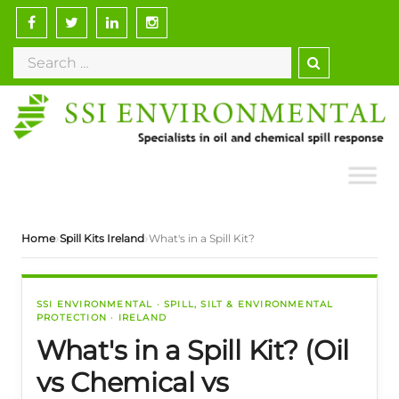
›
›
Home
Spill Kits Ireland
What's in a Spill Kit?
SSI ENVIRONMENTAL · SPILL, SILT & ENVIRONMENTAL
PROTECTION · IRELAND
What's in a Spill Kit? (Oil
vs Chemical vs