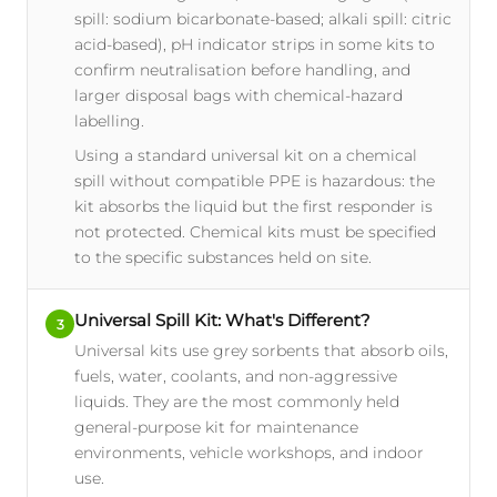
spill: sodium bicarbonate-based; alkali spill: citric
acid-based), pH indicator strips in some kits to
confirm neutralisation before handling, and
larger disposal bags with chemical-hazard
labelling.
Using a standard universal kit on a chemical
spill without compatible PPE is hazardous: the
kit absorbs the liquid but the first responder is
not protected. Chemical kits must be specified
to the specific substances held on site.
Universal Spill Kit: What's Different?
3
Universal kits use grey sorbents that absorb oils,
fuels, water, coolants, and non-aggressive
liquids. They are the most commonly held
general-purpose kit for maintenance
environments, vehicle workshops, and indoor
use.