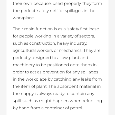
their own because, used properly, they form
the perfect ‘safety net’ for spillages in the
workplace.
Their main function is as a ‘safety first’ base
for people working in a variety of sectors,
such as construction, heavy industry,
agricultural workers or mechanics. They are
perfectly designed to allow plant and
machinery to be positioned onto them in
order to act as prevention for any spillages
in the workplace by catching any leaks from
the item of plant. The absorbent material in
the nappy is always ready to contain any
spill, such as might happen when refuelling
by hand from a container of petrol.