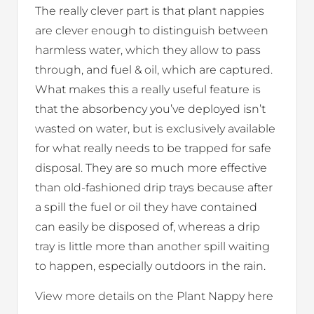
The really clever part is that plant nappies
are clever enough to distinguish between
harmless water, which they allow to pass
through, and fuel & oil, which are captured.
What makes this a really useful feature is
that the absorbency you’ve deployed isn’t
wasted on water, but is exclusively available
for what really needs to be trapped for safe
disposal. They are so much more effective
than old-fashioned drip trays because after
a spill the fuel or oil they have contained
can easily be disposed of, whereas a drip
tray is little more than another spill waiting
to happen, especially outdoors in the rain.
View more details on the Plant Nappy here