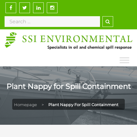
Plant Nappy for Spill Containment
Homepage
>
Plant Nappy For Spill Containment