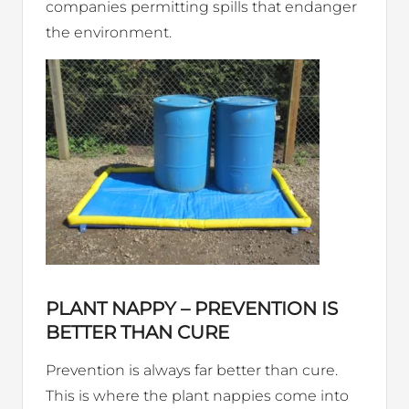
companies permitting spills that endanger
the environment.
PLANT NAPPY – PREVENTION IS
BETTER THAN CURE
Prevention is always far better than cure.
This is where the plant nappies come into