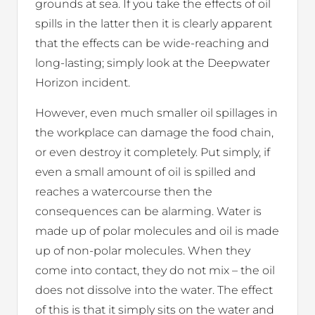
grounds at sea. If you take the effects of oil
spills in the latter then it is clearly apparent
that the effects can be wide-reaching and
long-lasting; simply look at the Deepwater
Horizon incident.
However, even much smaller oil spillages in
the workplace can damage the food chain,
or even destroy it completely. Put simply, if
even a small amount of oil is spilled and
reaches a watercourse then the
consequences can be alarming. Water is
made up of polar molecules and oil is made
up of non-polar molecules. When they
come into contact, they do not mix – the oil
does not dissolve into the water. The effect
of this is that it simply sits on the water and