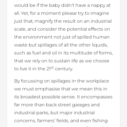
would be if the baby didn’t have a nappy at
all. Yet, for a moment please try to imagine
just that; magnify the result on an industrial
scale, and consider the potential effects on
the environment not just of spilled human
waste but spillages of all the other liquids,
such as fuel and oil in its multitude of forms,
that we rely on to sustain life as we choose
st
to live it in the 21
century.
By focussing on spillages in the workplace
we must emphasise that we mean this in
its broadest possible sense. It encompasses
far more than back street garages and
industrial parks, but major industrial
concerns, farmers’ fields, and even fishing