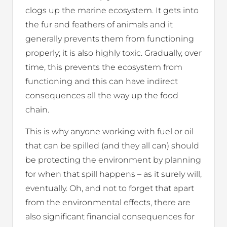
clogs up the marine ecosystem. It gets into
the fur and feathers of animals and it
generally prevents them from functioning
properly; it is also highly toxic. Gradually, over
time, this prevents the ecosystem from
functioning and this can have indirect
consequences all the way up the food
chain.
This is why anyone working with fuel or oil
that can be spilled (and they all can) should
be protecting the environment by planning
for when that spill happens – as it surely will,
eventually. Oh, and not to forget that apart
from the environmental effects, there are
also significant financial consequences for