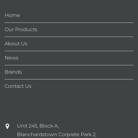
Home
Our Products
About Us
News
Brands
Contact Us
Unit 245, Block A,
Blanchardstown Corprate Park 2,