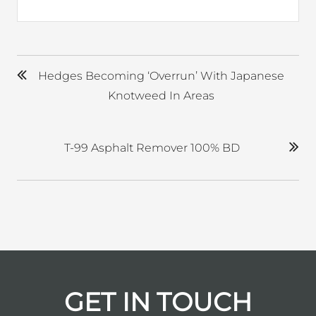
Hedges Becoming ‘overrun’ With Japanese
Knotweed In Areas
T-99 Asphalt Remover 100% BD
GET IN TOUCH