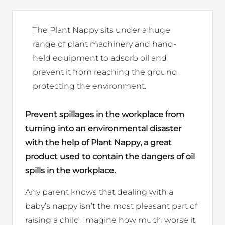
The Plant Nappy sits under a huge
range of plant machinery and hand-
held equipment to adsorb oil and
prevent it from reaching the ground,
protecting the environment.
Prevent spillages in the workplace from
turning into an environmental disaster
with the help of Plant Nappy, a great
product used to contain the dangers of oil
spills in the workplace.
Any parent knows that dealing with a
baby’s nappy isn’t the most pleasant part of
raising a child. Imagine how much worse it